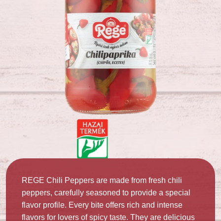
REGE Chili Peppers are made from fresh chili
peppers, carefully seasoned to provide a special
flavor profile. Every bite offers rich and intense
flavors for lovers of spicy taste. They are delicious