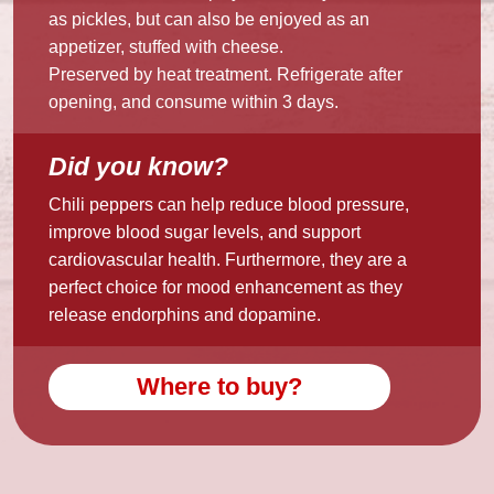
as pickles, but can also be enjoyed as an
appetizer, stuffed with cheese.
Preserved by heat treatment. Refrigerate after
opening, and consume within 3 days.
Did you know?
Chili peppers can help reduce blood pressure,
improve blood sugar levels, and support
cardiovascular health. Furthermore, they are a
perfect choice for mood enhancement as they
release endorphins and dopamine.
Where to buy?