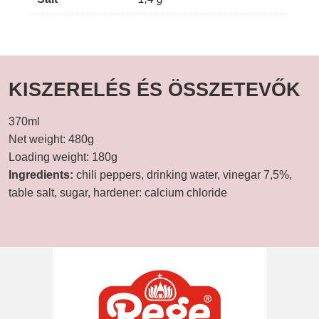
KISZERELÉS ÉS ÖSSZETEVŐK
370ml
Net weight: 480g
Loading weight: 180g
Ingredients:
chili peppers, drinking water, vinegar 7,5%,
table salt, sugar, hardener: calcium chloride