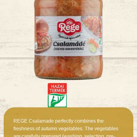
REGE Csalamade perfectly combines the
freshness of autumn vegetables. The vegetables
are carefully prepared (washing, selecting, pre-