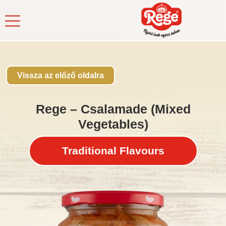
Kezdőlap
/
Products
/
Pickles
/ Rege – Csalamade (Mixed
Vegetables)
Vissza az előző oldalra
Rege – Csalamade (Mixed
Vegetables)
Traditional Flavours