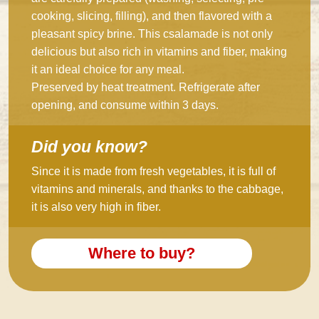
cooking, slicing, filling), and then flavored with a
pleasant spicy brine. This csalamade is not only
delicious but also rich in vitamins and fiber, making
it an ideal choice for any meal.
Preserved by heat treatment. Refrigerate after
opening, and consume within 3 days.
Did you know?
Since it is made from fresh vegetables, it is full of
vitamins and minerals, and thanks to the cabbage,
it is also very high in fiber.
Where to buy?