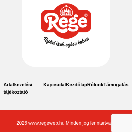
Adatkezelési
Kapcsolat
Kezdőlap
Rólunk
Támogatás
tájékoztató
2026
www.regeweb.hu
Minden jog fenntartva ©