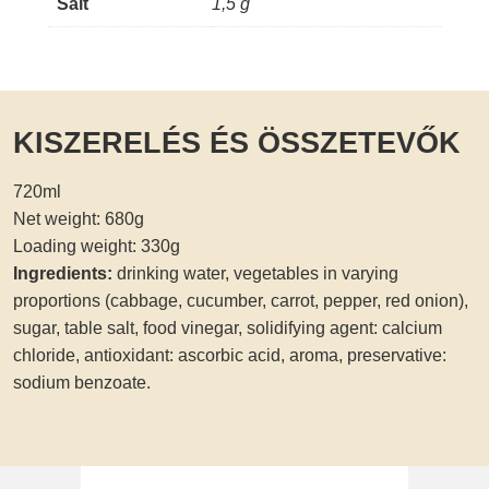
Salt
1,5 g
KISZERELÉS ÉS ÖSSZETEVŐK
720ml
Net weight: 680g
Loading weight: 330g
Ingredients:
drinking water, vegetables in varying
proportions (cabbage, cucumber, carrot, pepper, red onion),
sugar, table salt, food vinegar, solidifying agent: calcium
chloride, antioxidant: ascorbic acid, aroma, preservative:
sodium benzoate.