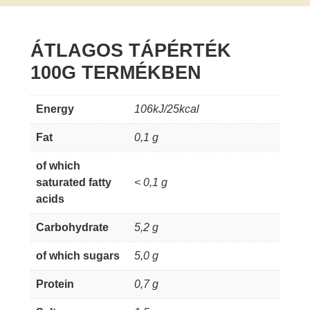
ÁTLAGOS TÁPÉRTÉK
100G TERMÉKBEN
Energy
106kJ/25kcal
Fat
0,1 g
of which
saturated fatty
< 0,1 g
acids
Carbohydrate
5,2 g
of which sugars
5,0 g
Protein
0,7 g