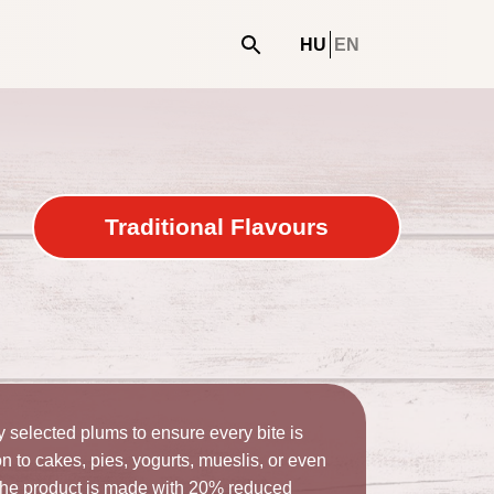
e
HU
EN
Traditional Flavours
selected plums to ensure every bite is
ion to cakes, pies, yogurts, mueslis, or even
 The product is made with 20% reduced