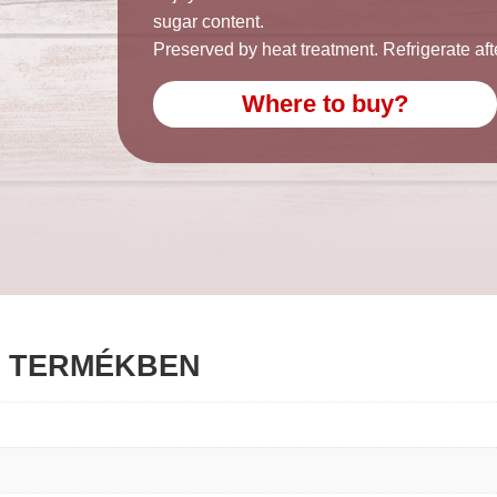
sugar content.
Preserved by heat treatment. Refrigerate af
Where to buy?
G TERMÉKBEN