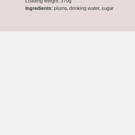
Loading weight: 370g
Ingredients:
plums, drinking water, sugar