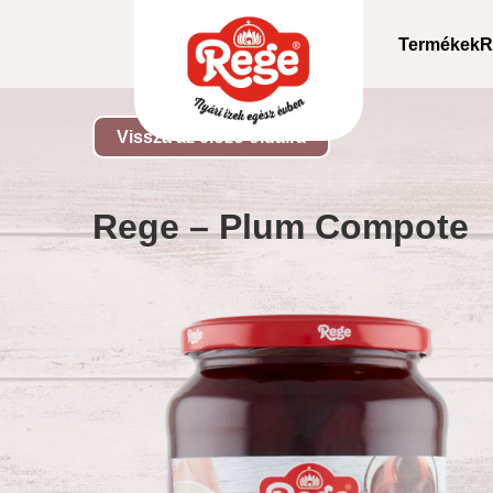
Termékek
R
Vissza az előző oldalra
Rege – Plum Compote