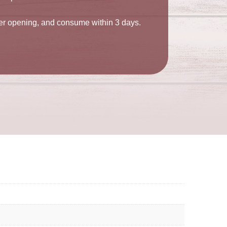
ter opening, and consume within 3 days.