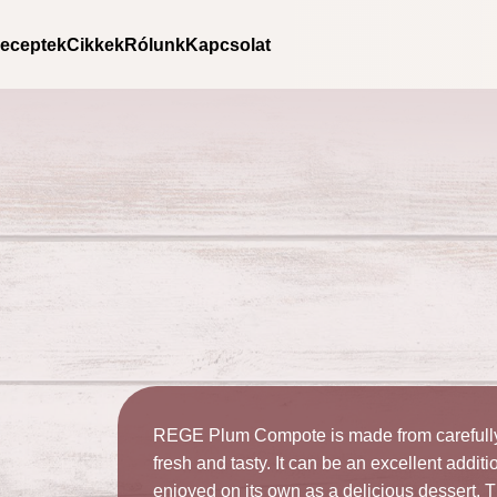
Kezdőlap
/
Products
/
Fruit compotes
/ Rege – Plum Compot
eceptek
Cikkek
Rólunk
Kapcsolat
REGE Plum Compote is made from carefully 
fresh and tasty. It can be an excellent addit
enjoyed on its own as a delicious dessert.