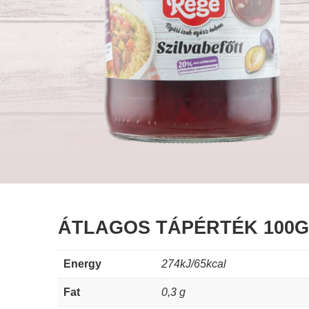
ÁTLAGOS TÁPÉRTÉK 100
Energy
274kJ/65kcal
Fat
0,3 g