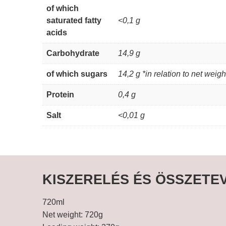
of which
saturated fatty
<0,1 g
acids
Carbohydrate
14,9 g
of which sugars
14,2 g *in relation to net weigh
Protein
0,4 g
Salt
<0,01 g
KISZERELÉS ÉS ÖSSZETE
720ml
Net weight: 720g